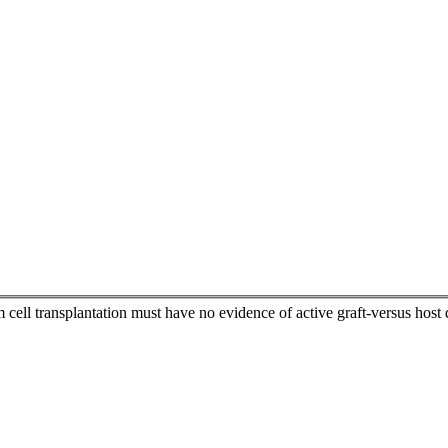
 cell transplantation must have no evidence of active graft-versus hos