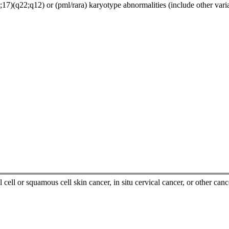
7)(q22;q12) or (pml/rara) karyotype abnormalities (include other varia
 cell or squamous cell skin cancer, in situ cervical cancer, or other canc