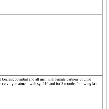
 bearing potential and all men with female partners of child
receiving treatment with sgi-110 and for 3 months following last