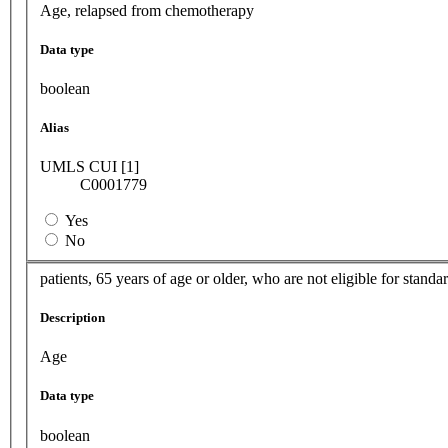
Age, relapsed from chemotherapy
Data type
boolean
Alias
UMLS CUI [1]
C0001779
Yes
No
patients, 65 years of age or older, who are not eligible for stan
Description
Age
Data type
boolean