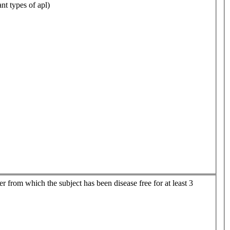
nt types of apl)
er from which the subject has been disease free for at least 3