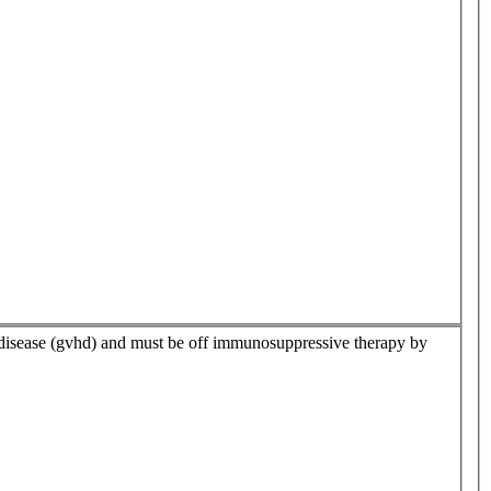
t disease (gvhd) and must be off immunosuppressive therapy by