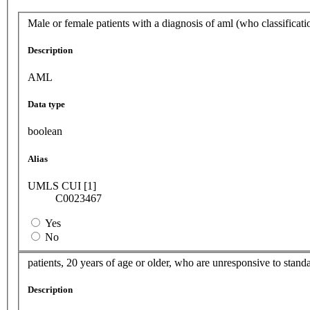
Male or female patients with a diagnosis of aml (who classificati
Description
AML
Data type
boolean
Alias
UMLS CUI [1]
C0023467
Yes
No
patients, 20 years of age or older, who are unresponsive to sta
Description