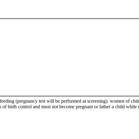
feeding (pregnancy test will be performed at screening). women of child
 of birth control and must not become pregnant or father a child while 