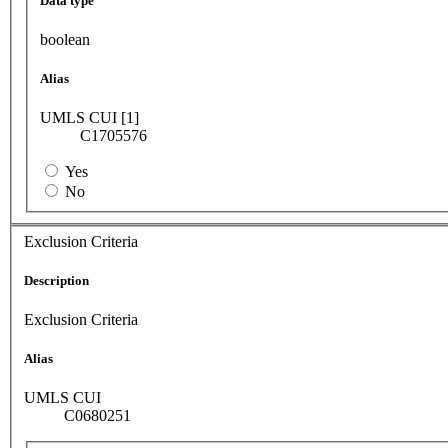
Data type
boolean
Alias
UMLS CUI [1]
C1705576
Yes
No
Exclusion Criteria
Description
Exclusion Criteria
Alias
UMLS CUI
C0680251