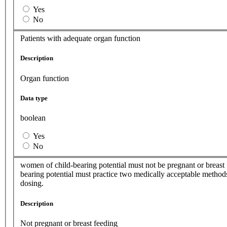
Yes
No
Patients with adequate organ function
Description
Organ function
Data type
boolean
Yes
No
women of child-bearing potential must not be pregnant or breast 
bearing potential must practice two medically acceptable methods
dosing.
Description
Not pregnant or breast feeding