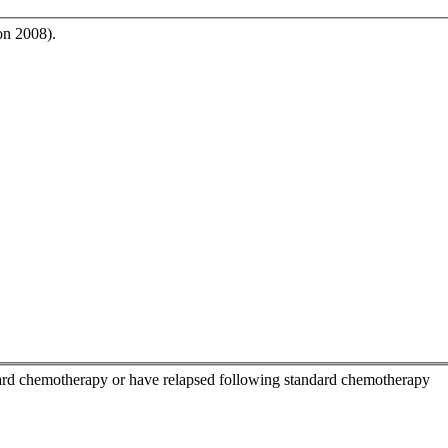
on 2008).
ndard chemotherapy or have relapsed following standard chemotherapy