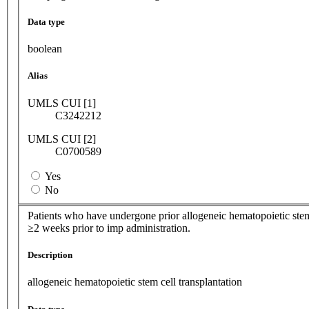
Data type
boolean
Alias
UMLS CUI [1]
C3242212
UMLS CUI [2]
C0700589
Yes
No
Patients who have undergone prior allogeneic hematopoietic stem
≥2 weeks prior to imp administration.
Description
allogeneic hematopoietic stem cell transplantation