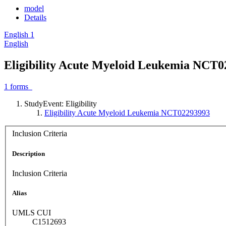
model
Details
English
1
English
Eligibility Acute Myeloid Leukemia NCT
1
forms
StudyEvent: Eligibility
Eligibility Acute Myeloid Leukemia NCT02293993
Inclusion Criteria
Description
Inclusion Criteria
Alias
UMLS CUI
C1512693