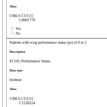
Alias
UMLS CUI [1]
C0001779
Yes
No
Patients with ecog performance status (ps) of 0 to 2
Description
ECOG Performance Status
Data type
boolean
Alias
UMLS CUI [1]
C1520224