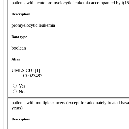
patients with acute promyelocytic leukemia accompanied by t(15;1
Description
promyelocytic leukemia
Data type
boolean
Alias
UMLS CUI [1]
C0023487
Yes
No
patients with multiple cancers (except for adequately treated basal
years)
Description