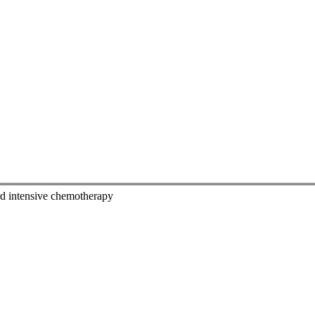
dard intensive chemotherapy