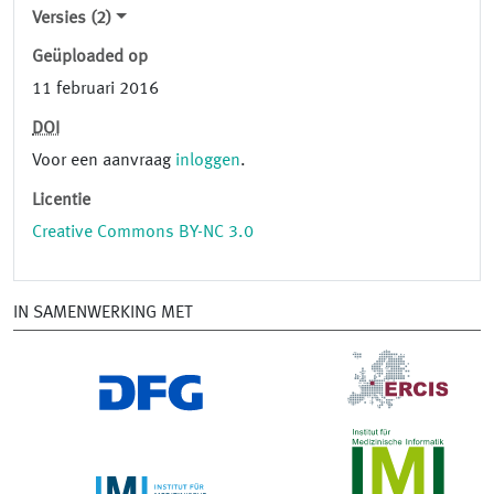
Versies (2)
Geüploaded op
11 februari 2016
DOI
Voor een aanvraag
inloggen
.
Licentie
Creative Commons BY-NC 3.0
IN SAMENWERKING MET