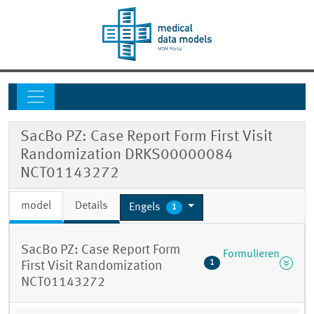
SacBo PZ: Case Report Form First Visit
Randomization DRKS00000084
NCT01143272
model
Details
Engels
1
SacBo PZ: Case Report Form
Formulieren
1
First Visit Randomization
NCT01143272