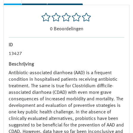
0
Beoordelingen
ID
13427
Beschrijving
Antibiotic-associated diarrhoea (AAD) is a frequent
condition in hospitalised patients receiving antibiotic
treatment. The same is true for Clostridium difficile-
associated diarrhoea (CDAD) with even more grave
consequences of increased morbidity and mortality. The
development and evaluation of preventive strategies is
one key public health challenge. In the absence of
clinically evaluated alternatives, probiotics have been
suggested to be beneficial for the prevention of AAD and
CDAD. However, data have so far been inconclusive and