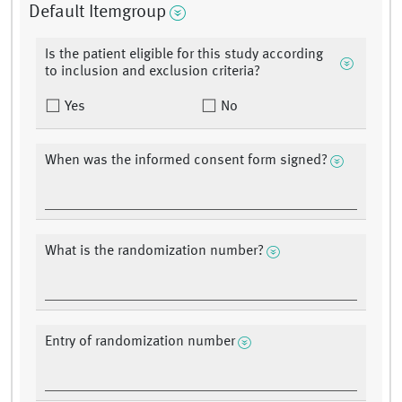
Default Itemgroup
Is the patient eligible for this study according
to inclusion and exclusion criteria?
Yes
No
When was the informed consent form signed?
What is the randomization number?
Entry of randomization number