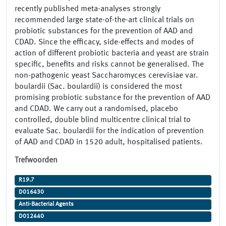
recently published meta-analyses strongly
recommended large state-of-the-art clinical trials on
probiotic substances for the prevention of AAD and
CDAD. Since the efficacy, side-effects and modes of
action of different probiotic bacteria and yeast are strain
specific, benefits and risks cannot be generalised. The
non-pathogenic yeast Saccharomyces cerevisiae var.
boulardii (Sac. boulardii) is considered the most
promising probiotic substance for the prevention of AAD
and CDAD. We carry out a randomised, placebo
controlled, double blind multicentre clinical trial to
evaluate Sac. boulardii for the indication of prevention
of AAD and CDAD in 1520 adult, hospitalised patients.
Trefwoorden
R19.7
D016430
Anti-Bacterial Agents
D012440