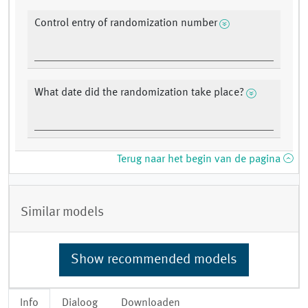
Control entry of randomization number
What date did the randomization take place?
Terug naar het begin van de pagina
Similar models
Show recommended models
Info
Dialoog
Downloaden