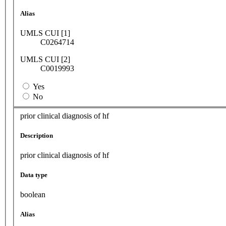
Alias
UMLS CUI [1]
C0264714
UMLS CUI [2]
C0019993
Yes
No
prior clinical diagnosis of hf
Description
prior clinical diagnosis of hf
Data type
boolean
Alias