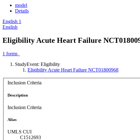
model
Details
English
1
English
Eligibility Acute Heart Failure NCT01800
1
forms
StudyEvent: Eligibility
Eligibility Acute Heart Failure NCT01800968
Inclusion Criteria
Description
Inclusion Criteria
Alias
UMLS CUI
C1512693