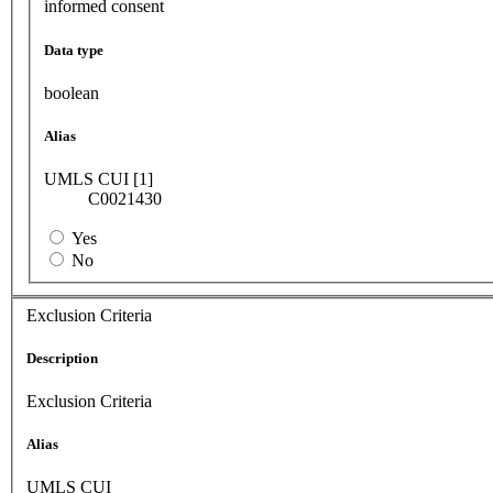
informed consent
Data type
boolean
Alias
UMLS CUI [1]
C0021430
Yes
No
Exclusion Criteria
Description
Exclusion Criteria
Alias
UMLS CUI