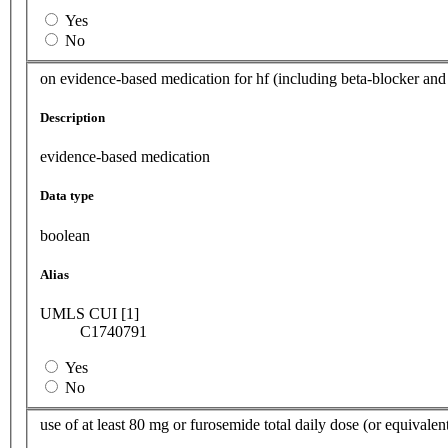
Yes
No
on evidence-based medication for hf (including beta-blocker and 
Description
evidence-based medication
Data type
boolean
Alias
UMLS CUI [1]
C1740791
Yes
No
use of at least 80 mg or furosemide total daily dose (or equivalen