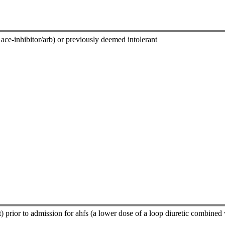
ace-inhibitor/arb) or previously deemed intolerant
t) prior to admission for ahfs (a lower dose of a loop diuretic combined 