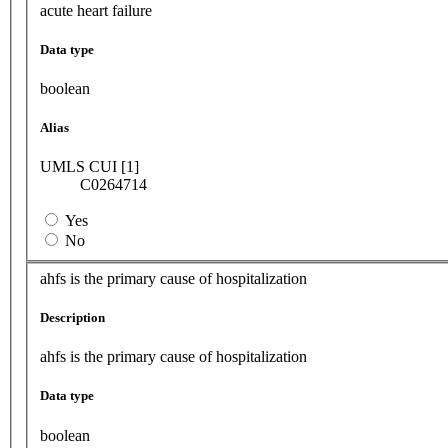
acute heart failure
Data type
boolean
Alias
UMLS CUI [1]
C0264714
Yes
No
ahfs is the primary cause of hospitalization
Description
ahfs is the primary cause of hospitalization
Data type
boolean