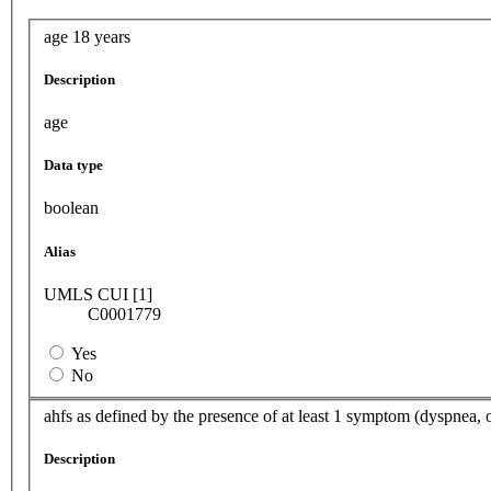
age 18 years
Description
age
Data type
boolean
Alias
UMLS CUI [1]
C0001779
Yes
No
ahfs as defined by the presence of at least 1 symptom (dyspnea, 
Description