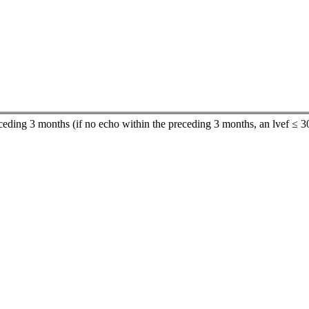
receding 3 months (if no echo within the preceding 3 months, an lvef ≤ 3