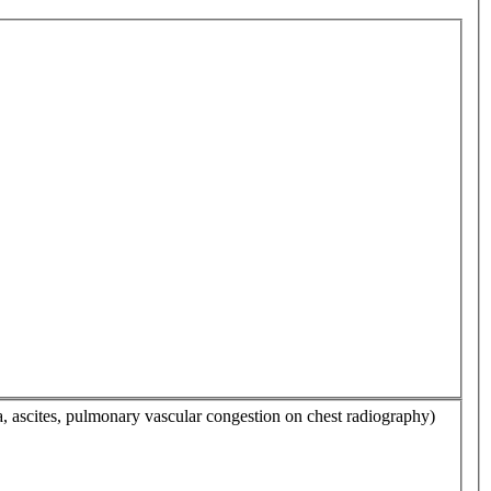
a, ascites, pulmonary vascular congestion on chest radiography)