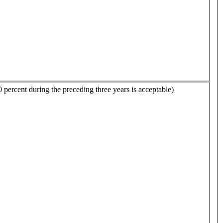
0 percent during the preceding three years is acceptable)