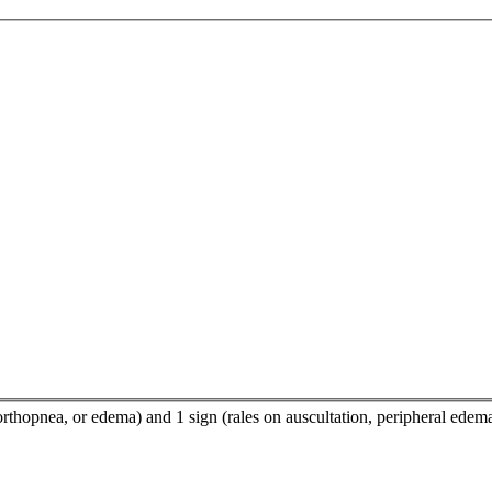
orthopnea, or edema) and 1 sign (rales on auscultation, peripheral edem