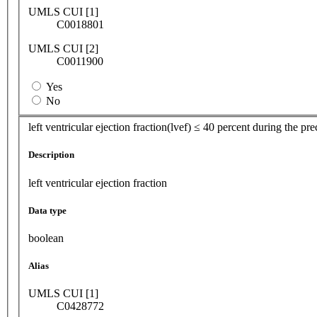
UMLS CUI [1]
C0018801
UMLS CUI [2]
C0011900
Yes
No
left ventricular ejection fraction(lvef) ≤ 40 percent during the p
Description
left ventricular ejection fraction
Data type
boolean
Alias
UMLS CUI [1]
C0428772