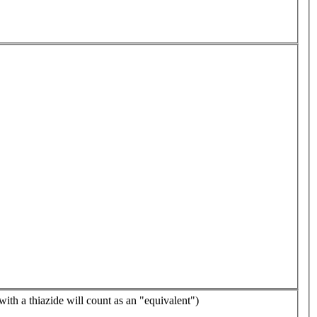
with a thiazide will count as an "equivalent")