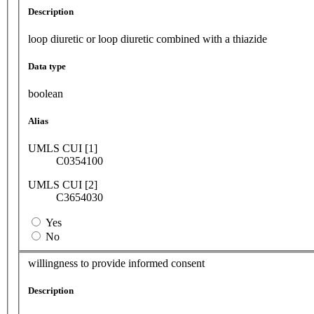
Description
loop diuretic or loop diuretic combined with a thiazide
Data type
boolean
Alias
UMLS CUI [1]
C0354100
UMLS CUI [2]
C3654030
Yes
No
willingness to provide informed consent
Description