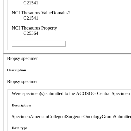
C21541
NCI Thesaurus ValueDomain-2
C21541
NCI Thesaurus Property
C25364
Biopsy specimen
Description
Biopsy specimen
Were specimen(s) submitted to the ACOSOG Central Specimen
Description
SpecimenAmericanCollegeofSurgeonsOncologyGroupSubmitte
Data type