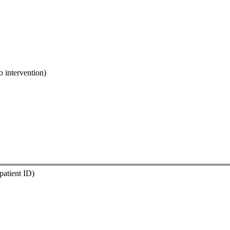
o intervention)
 patient ID)