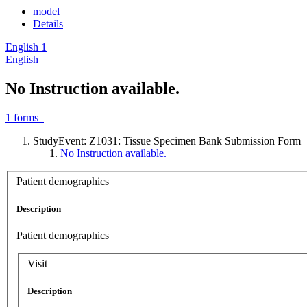
model
Details
English
1
English
No Instruction available.
1
forms
StudyEvent: Z1031: Tissue Specimen Bank Submission Form
No Instruction available.
Patient demographics
Description
Patient demographics
Visit
Description