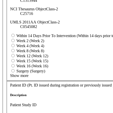
C1515944
NCI Thesaurus ObjectClass-2
C25716
UMLS 2011AA ObjectClass-2
C0545082
Within 14 Days Prior To Intervention (Within 14 days prior t
Week 2 (Week 2)
Week 4 (Week 4)
Week 8 (Week 8)
Week 12 (Week 12)
Week 15 (Week 15)
Week 16 (Week 16)
Surgery (Surgery)
Show more
Patient ID (Pt. ID issued during registration or previously issued
Description
Patient Study ID