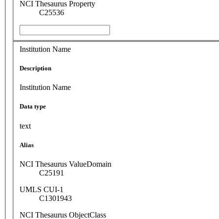
NCI Thesaurus Property
C25536
Institution Name
Description
Institution Name
Data type
text
Alias
NCI Thesaurus ValueDomain
C25191
UMLS CUI-1
C1301943
NCI Thesaurus ObjectClass