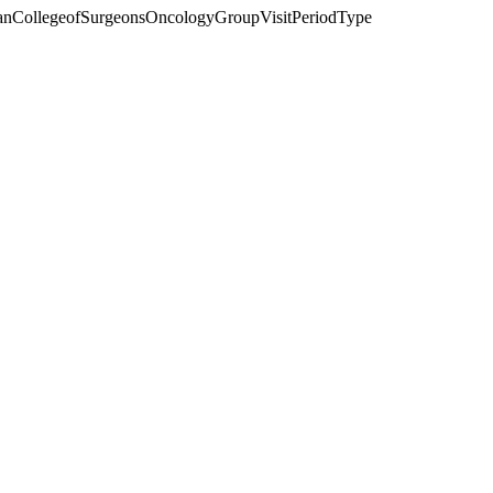
anCollegeofSurgeonsOncologyGroupVisitPeriodType