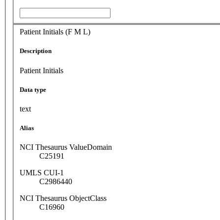
Patient Initials (F M L)
Description
Patient Initials
Data type
text
Alias
NCI Thesaurus ValueDomain
C25191
UMLS CUI-1
C2986440
NCI Thesaurus ObjectClass
C16960