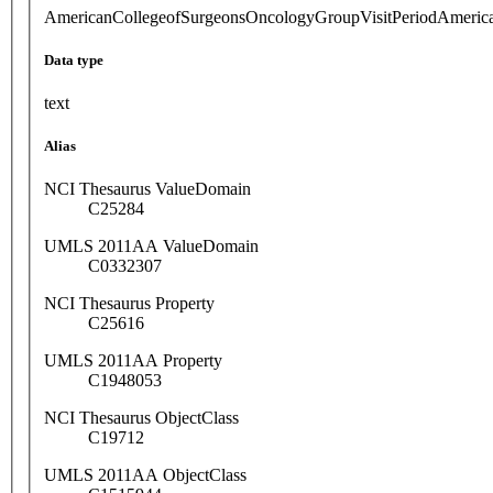
AmericanCollegeofSurgeonsOncologyGroupVisitPeriodAmeric
Data type
text
Alias
NCI Thesaurus ValueDomain
C25284
UMLS 2011AA ValueDomain
C0332307
NCI Thesaurus Property
C25616
UMLS 2011AA Property
C1948053
NCI Thesaurus ObjectClass
C19712
UMLS 2011AA ObjectClass