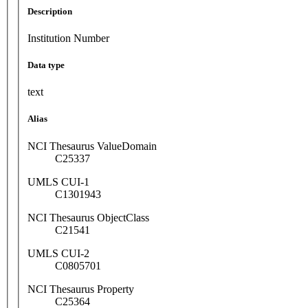
Description
Institution Number
Data type
text
Alias
NCI Thesaurus ValueDomain
C25337
UMLS CUI-1
C1301943
NCI Thesaurus ObjectClass
C21541
UMLS CUI-2
C0805701
NCI Thesaurus Property
C25364