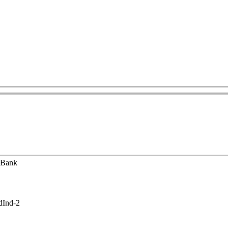
 Bank
dInd-2