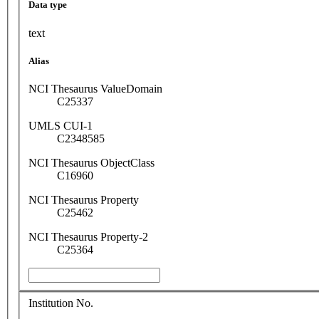
Data type
text
Alias
NCI Thesaurus ValueDomain
C25337
UMLS CUI-1
C2348585
NCI Thesaurus ObjectClass
C16960
NCI Thesaurus Property
C25462
NCI Thesaurus Property-2
C25364
Institution No.